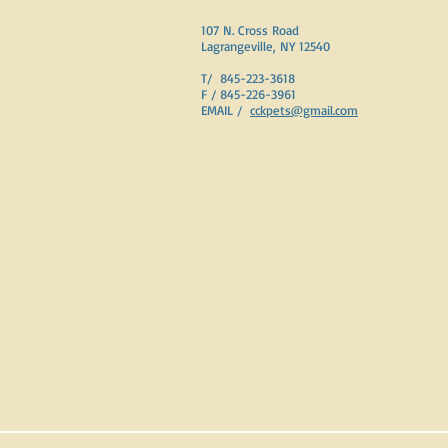
107 N. Cross Road
Lagrangeville, NY 12540
T/ 845-223-3618
F / 845-226-3961
EMAIL /
cckpets@gmail.com