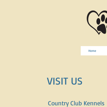
Home
VISIT US
Country Club Kennels