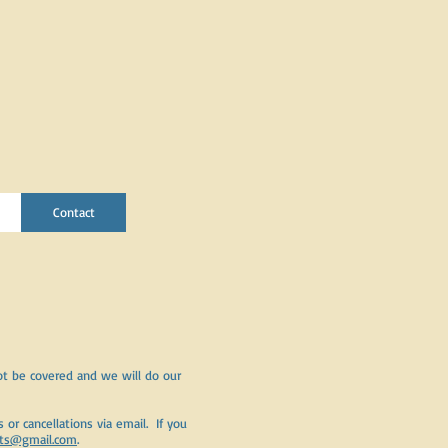
Contact
t be covered and we will do our
or cancellations via email. If you
ets@gmail.com
.