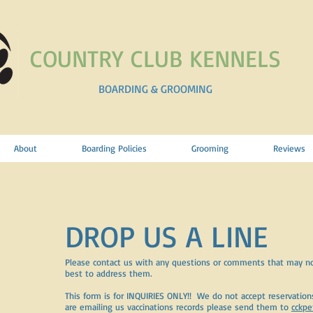
COUNTRY CLUB KENNELS
BOARDING & GROOMING
About
Boarding Policies
Grooming
Reviews
DROP US A LINE
Please contact us with any questions or comments that may no
best to address them.
This form is for INQUIRIES ONLY!! We do not accept reservations 
are emailing us vaccinations records please send them to
cckp